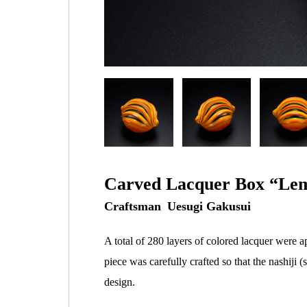
Carved Lacquer Box “Lem
Uesugi Gakusui
A total of 280 layers of colored lacquer were a
piece was carefully crafted so that the nashiji
design.