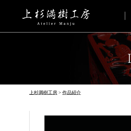
上杉満樹工房
>
作品紹介